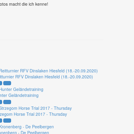
otos macht die ich kenne!
itturnier RFV Dinslaken Hiesfeld (18.-20.09.2020)
nter Geländetraining
rzegom Horse Trial 2017 - Thursday
onenberg - De Peelbergen