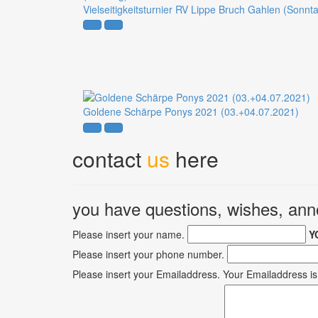
Vielseitigkeitsturnier RV Lippe Bruch Gahlen (Sonnt
Goldene Schärpe Ponys 2021 (03.+04.07.2021)
contact
us
here
you have questions, wishes, a
Please insert your name.
Y
Please insert your phone number.
Please insert your Emailaddress.
Your Emailaddress is 