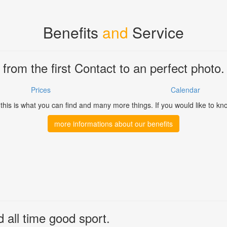
Benefits
and
Service
from the first Contact to an perfect photo.
Prices
Calendar
his is what you can find and many more things. If you would like to kn
more informations about our benefits
d all time good sport.