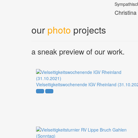
Sympathisch
Christina
our
photo
projects
a sneak preview of our work.
Vielseitigkeitswochenende IGV Rheinland (31.10.20