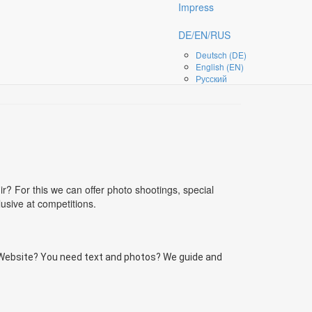
Impress
DE/EN/RUS
Deutsch (DE)
English (EN)
Русский
? For this we can offer photo shootings, special
sive at competitions.
 Website? You need text and photos? We guide and