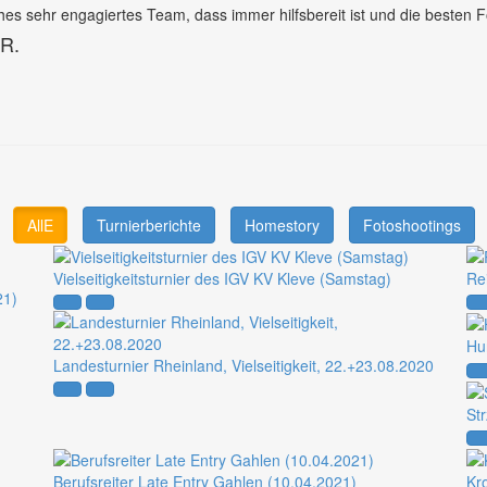
es sehr engagiertes Team, dass immer hilfsbereit ist und die besten F
 R.
AllE
Turnierberichte
Homestory
Fotoshootings
Vielseitigkeitsturnier des IGV KV Kleve (Samstag)
Re
21)
Hu
Landesturnier Rheinland, Vielseitigkeit, 22.+23.08.2020
St
Berufsreiter Late Entry Gahlen (10.04.2021)
Kr