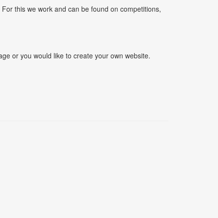
 For this we work and can be found on competitions,
lage or you would like to create your own website.