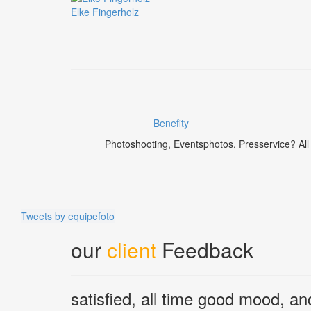
Elke Fingerholz
Benefity
Photoshooting, Eventsphotos, Presservice? All t
Tweets by equipefoto
our
client
Feedback
satisfied, all time good mood, an