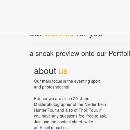
Wesel Obrighoven (24.+25.09.2022)
Landesturnier Rheinland (27.+28.08.2022)
our
Service
for you
a sneak preview onto our Portfoli
about
us
Our main focus is the eventing sport
and photoshooting!
Further we are since 2014 the
Masterphotographer of the Niederrhein
Hunter Tour and also of Tholi Tour. If
you have any questions feel free to ask.
Just use the contact sheet, write
an
Email
or call us.