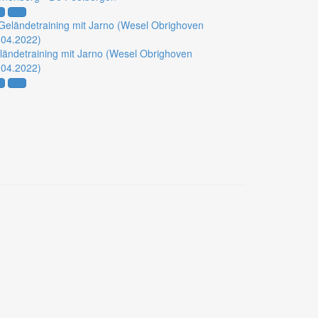
ländetraining mit Jarno (Wesel Obrighoven
.04.2022)