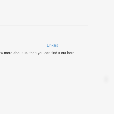
Linklist
ow more about us, then you can find it out here.