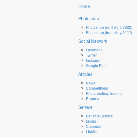
×
Home
Photoshop
Photoshop (until April 2022)
Photoshop (from May 2022)
Social Network
Facebook
Twitter
Instagram
Google Plus
Articles
News
Competitions
Photohooting/Training
Reports
Service
Benefits/Service
prices
Calendar
Linklist