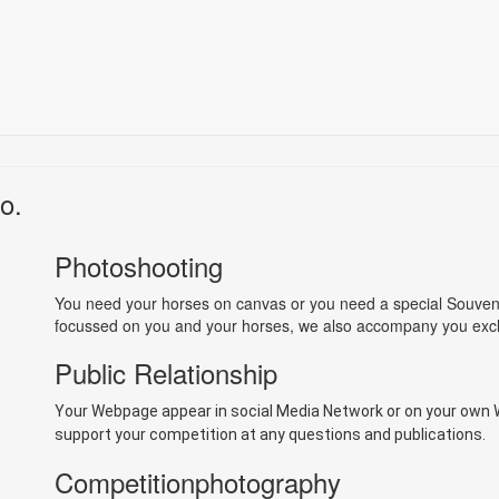
o.
Photoshooting
You need your horses on canvas or you need a special Souvenir
focussed on you and your horses, we also accompany you exclu
Public Relationship
Your Webpage appear in social Media Network or on your own
support your competition at any questions and publications.
Competitionphotography