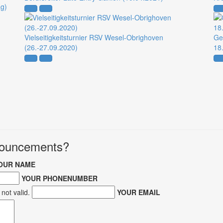
ag)
Vielseitigkeitsturnier RSV Wesel-Obrighoven
Ge
(26.-27.09.2020)
18
nnouncements?
OUR NAME
YOUR PHONENUMBER
not valid.
YOUR EMAIL