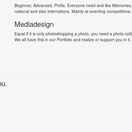
Beginner, Advanced, Profis. Everyone need and like Memories.
national and also internations. Mainly at eventing competitions.
Mediadesign
Equal if it is only photoshopping a photo, you need a photo col
We all have this in our Portfolio and realize or support you in it.
ou.