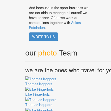
And because in the sport business we
are not able to manage all ourself we
have partner. Often we work at
competitions together with
Ankes
Fotoladen
.
WRITE TO US
our
photo
Team
we are the ones who travel for y
Thomas Koppers
Elke Fingerholz
Thomas Koppers